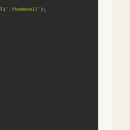
l(
'.thumbnail'