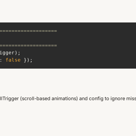
ow To Edit GS
Animations.
===================
===================
: 
false
 });
llTrigger (scroll-based animations) and config to ignore miss