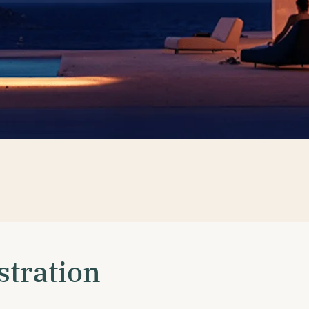
stration
•
HOME
GSAP INSTRUCTION