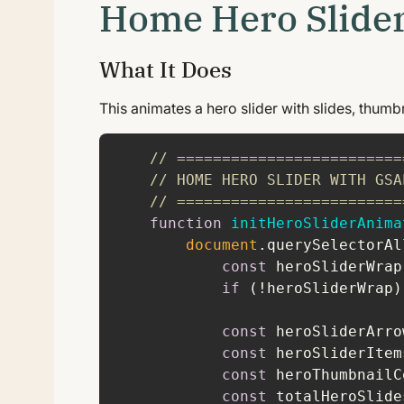
Home Hero Slide
What It Does
This animates a hero slider with slides, thumb
// =========================
// HOME HERO SLIDER WITH GSA
// =========================
function
initHeroSliderAnima
document
.querySelectorAl
const
 heroSliderWrap
if
 (!heroSliderWrap)
const
 heroSliderArro
const
 heroSliderItem
const
 heroThumbnailC
const