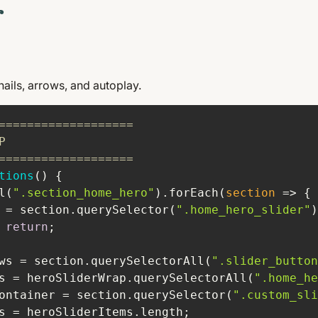
r
nails, arrows, and autoplay.
===================
P
===================
tions
(
) 
l(
".section_home_hero"
).forEach(
section
 =>
 = section.querySelector(
".home_hero_slider"
 
return
ws = section.querySelectorAll(
".slider_button
s = heroSliderWrap.querySelectorAll(
".home_he
ontainer = section.querySelector(
".custom_sli