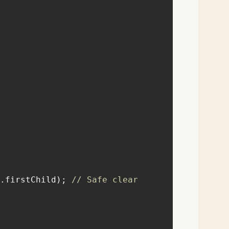
iner.firstChild); 
// Safe clear 