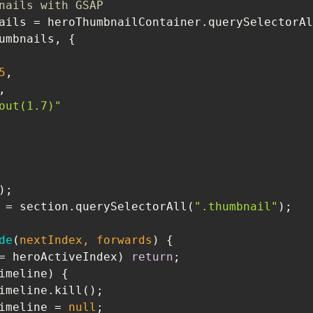
nails with GSAP
ails = heroThumbnailContainer.querySelectorAl
5
out(1.7)"
 = section.querySelectorAll(
".thumbnail"
de
(
nextIndex, forwards
) 
= heroActiveIndex) 
return
oCurrentTimeline = 
null