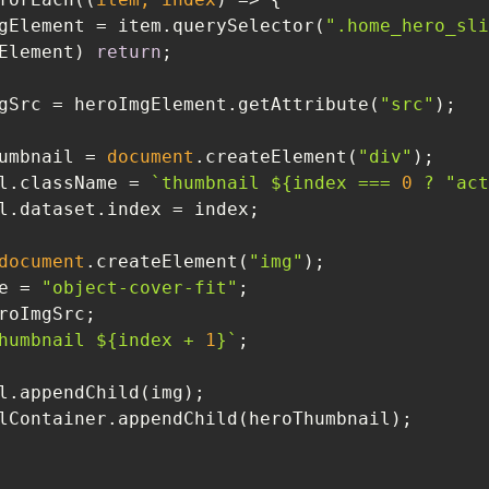
gElement = item.querySelector(
".home_hero_sli
Element) 
return
gSrc = heroImgElement.getAttribute(
"src"
umbnail = 
document
.createElement(
"div"
eroThumbnail.className = 
`thumbnail 
${index === 
0
 ? 
"act
document
.createElement(
"img"
ssName = 
"object-cover-fit"
humbnail 
${index + 
1
}
`