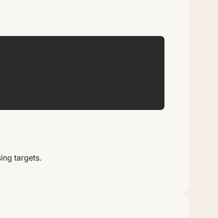
AP
ing targets.