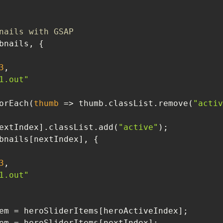
nails with GSAP
3
1.out"
ils.forEach(
thumb
 =>
 thumb.classList.remove(
"activ
umbnails[nextIndex].classList.add(
"active"
3
1.out"