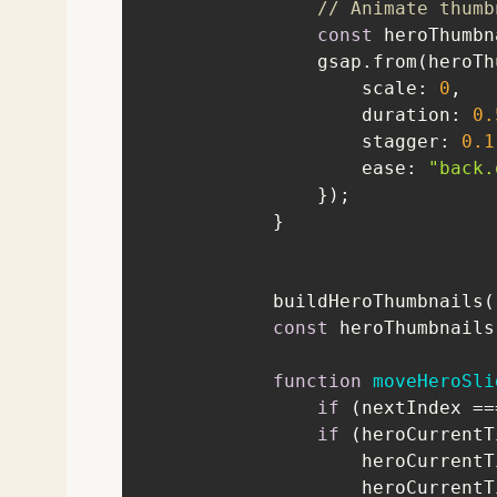
// Animate thumb
const
 heroThumbn
scale
: 
0
duration
: 
0.
stagger
: 
0.1
ease
: 
"back.
const
 heroThumbnails
function
moveHeroSli
if
 (nextIndex ==
if
                    her