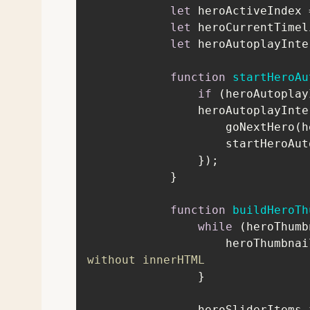
let
 heroActiveIndex 
let
 heroCurrentTimel
let
function
startHeroAu
if
                heroAu
                    
function
buildHeroTh
while
               
without innerHTML
                heroSliderI