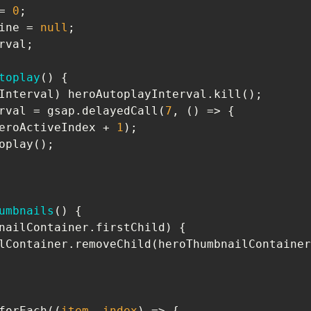
= 
0
ine = 
null
toplay
(
) 
toplayInterval = gsap.delayedCall(
7
, 
() =>
goNextHero(heroActiveIndex + 
1
umbnails
(
) 
     heroThumbnailContainer.removeChild(heroThumbnailConta
tems.forEach(
(
item, index
) =>