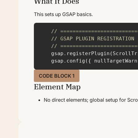
What It Does
H
This sets up GSAP basics.
// =========================
// GSAP PLUGIN REGISTRATION
// =========================
    gsap.config({ 
nullTargetWarn
CODE BLOCK 1
Element Map
No direct elements; global setup for Scro