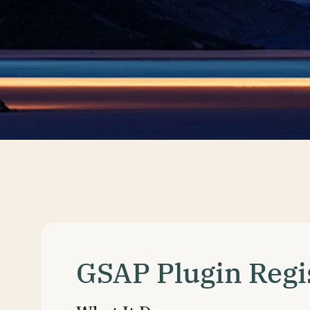
GSAP Plugin Regi