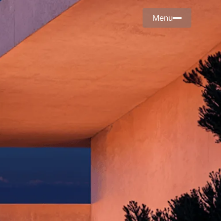
Menu
Menu