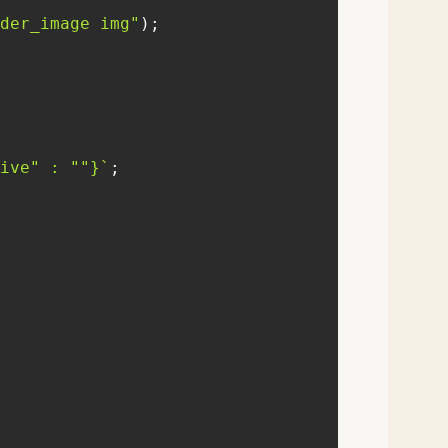
der_image img"
ive"
 : 
""
}
`