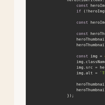
const
 heroIm
if
 (!heroImg
const
 heroIm
const
 heroTh
                    h
const
 img = 
                    img.cla
                    img.alt = 
`T