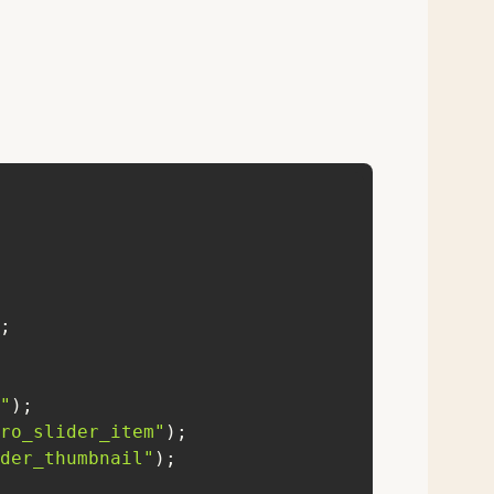
"
ro_slider_item"
der_thumbnail"