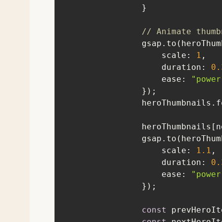
// Animate thumb
scale
: 
1
duration
: 
0.
ease
: 
"power
                heroThumbna
                heroTh
scale
: 
1.1
duration
: 
0.
ease
: 
"power
const
const