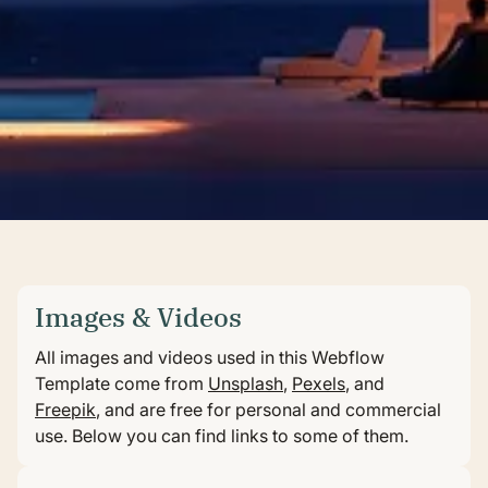
Images & Videos
All images and videos used in this Webflow
Template come from
Unsplash
,
Pexels
, and
Freepik
, and are free for personal and commercial
use. Below you can find links to some of them.