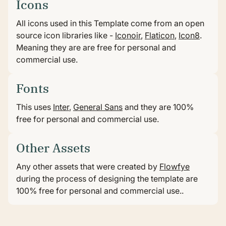
•
HOME
LICENSES
Icons
Licenses
All icons used in this Template come from an open
source icon libraries like -
Iconoir
,
Flaticon
,
Icon8
.
Meaning they are are free for personal and
All graphical assets in this template are licensed for
commercial use.
personal and commercial use. If you'd like to use a
specific asset, please check the license below..
Fonts
This uses
Inter
,
General Sans
and they are 100%
free for personal and commercial use.
Other Assets
Any other assets that were created by
Flowfye
during the process of designing the template are
100% free for personal and commercial use..