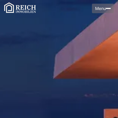
Menu
Menu