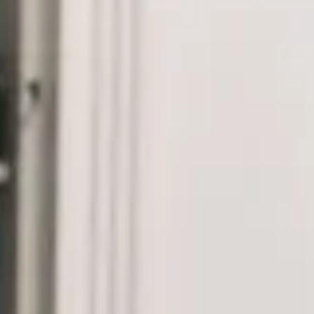
Dein Sachverständiger Immobilienmakler mit
Erfolgsgarantie in Norddeutschland.