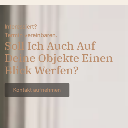
Interessiert?
Termin vereinbaren.
Soll Ich Auch Auf
Deine Objekte Einen
Blick Werfen?
Kontakt aufnehmen
Kontakt aufnehmen